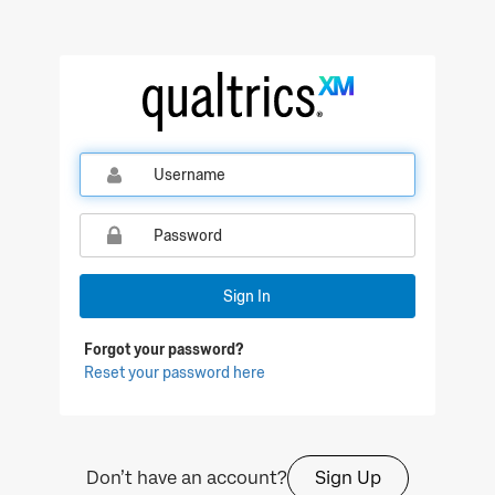
Qualtrics Sign In
Sign In
Forgot your password?
Reset your password here